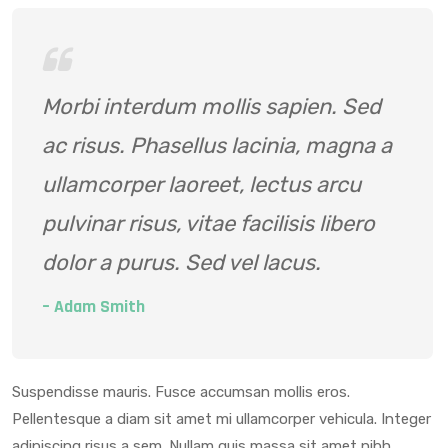
Morbi interdum mollis sapien. Sed
ac risus. Phasellus lacinia, magna a
ullamcorper laoreet, lectus arcu
pulvinar risus, vitae facilisis libero
dolor a purus. Sed vel lacus.
– Adam Smith
Suspendisse mauris. Fusce accumsan mollis eros.
Pellentesque a diam sit amet mi ullamcorper vehicula. Integer
adipiscing risus a sem. Nullam quis massa sit amet nibh