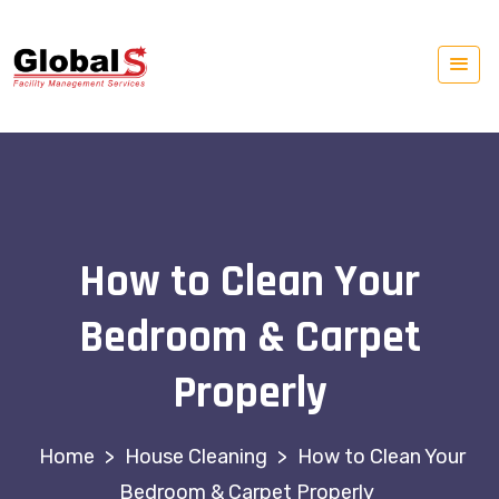
How to Clean Your
Bedroom & Carpet
Properly
>
House Cleaning
>
How to Clean Your
Bedroom & Carpet Properly