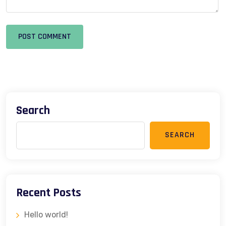
POST COMMENT
Search
SEARCH
Recent Posts
Hello world!