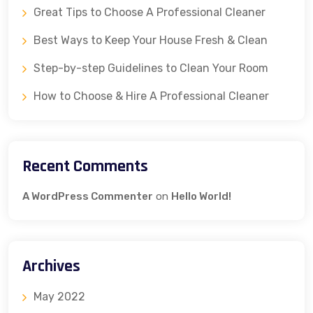
Great Tips to Choose A Professional Cleaner
Best Ways to Keep Your House Fresh & Clean
Step-by-step Guidelines to Clean Your Room
How to Choose & Hire A Professional Cleaner
Recent Comments
A WordPress Commenter
on
Hello World!
Archives
May 2022