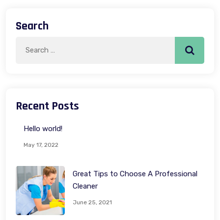
Search
Search
Search
for:
Recent Posts
Hello world!
May 17, 2022
Great Tips to Choose A Professional
Cleaner
June 25, 2021