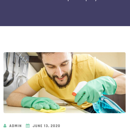
ADMIN
JUNE 13, 2020