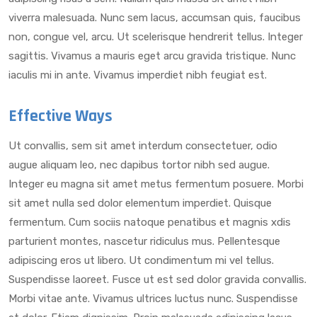
viverra malesuada. Nunc sem lacus, accumsan quis, faucibus
non, congue vel, arcu. Ut scelerisque hendrerit tellus. Integer
sagittis. Vivamus a mauris eget arcu gravida tristique. Nunc
iaculis mi in ante. Vivamus imperdiet nibh feugiat est.
Effective Ways
Ut convallis, sem sit amet interdum consectetuer, odio
augue aliquam leo, nec dapibus tortor nibh sed augue.
Integer eu magna sit amet metus fermentum posuere. Morbi
sit amet nulla sed dolor elementum imperdiet. Quisque
fermentum. Cum sociis natoque penatibus et magnis xdis
parturient montes, nascetur ridiculus mus. Pellentesque
adipiscing eros ut libero. Ut condimentum mi vel tellus.
Suspendisse laoreet. Fusce ut est sed dolor gravida convallis.
Morbi vitae ante. Vivamus ultrices luctus nunc. Suspendisse