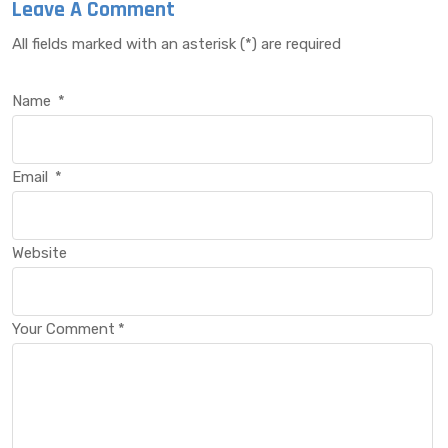
Leave A Comment
All fields marked with an asterisk (*) are required
Name
*
Email
*
Website
Your Comment
*