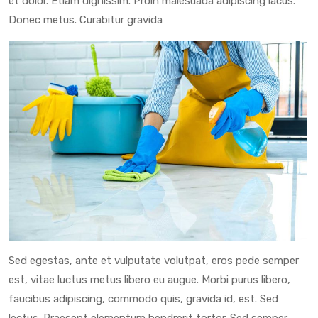
et dolor. Etiam dignissim. Proin malesuada adipiscing lacus.
Donec metus. Curabitur gravida
Sed egestas, ante et vulputate volutpat, eros pede semper
est, vitae luctus metus libero eu augue. Morbi purus libero,
faucibus adipiscing, commodo quis, gravida id, est. Sed
lectus. Praesent elementum hendrerit tortor. Sed semper