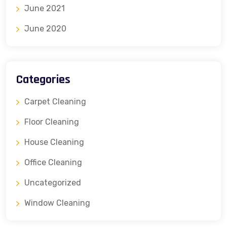
June 2021
June 2020
Categories
Carpet Cleaning
Floor Cleaning
House Cleaning
Office Cleaning
Uncategorized
Window Cleaning