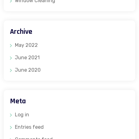
Window Cleaning
Archive
May 2022
June 2021
June 2020
Meta
Log in
Entries feed