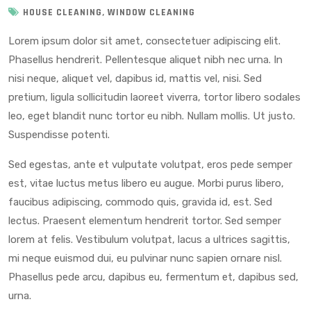
,
HOUSE CLEANING
WINDOW CLEANING
Lorem ipsum dolor sit amet, consectetuer adipiscing elit.
Phasellus hendrerit. Pellentesque aliquet nibh nec urna. In
nisi neque, aliquet vel, dapibus id, mattis vel, nisi. Sed
pretium, ligula sollicitudin laoreet viverra, tortor libero sodales
leo, eget blandit nunc tortor eu nibh. Nullam mollis. Ut justo.
Suspendisse potenti.
Sed egestas, ante et vulputate volutpat, eros pede semper
est, vitae luctus metus libero eu augue. Morbi purus libero,
faucibus adipiscing, commodo quis, gravida id, est. Sed
lectus. Praesent elementum hendrerit tortor. Sed semper
lorem at felis. Vestibulum volutpat, lacus a ultrices sagittis,
mi neque euismod dui, eu pulvinar nunc sapien ornare nisl.
Phasellus pede arcu, dapibus eu, fermentum et, dapibus sed,
urna.