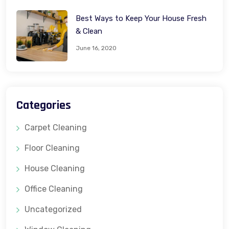
Best Ways to Keep Your House Fresh
& Clean
June 16, 2020
Categories
Carpet Cleaning
Floor Cleaning
House Cleaning
Office Cleaning
Uncategorized