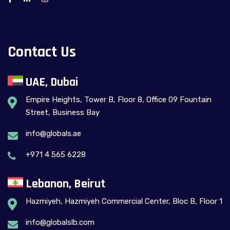
Contact Us
UAE, Dubai
Empire Heights, Tower B, Floor 8, Office 09 Fountain
Street, Business Bay
info@globals.ae
+971 4 565 6228
Lebanon, Beirut
Hazmiyeh, Hazmiyeh Commercial Center, Bloc B, Floor 1
info@globalslb.com