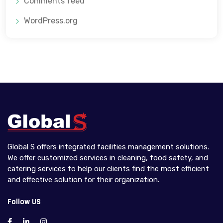
Comments feed
WordPress.org
Global S offers integrated facilities management solutions.
We offer customized services in cleaning, food safety, and
catering services to help our clients find the most efficient
and effective solution for their organization.
Follow US