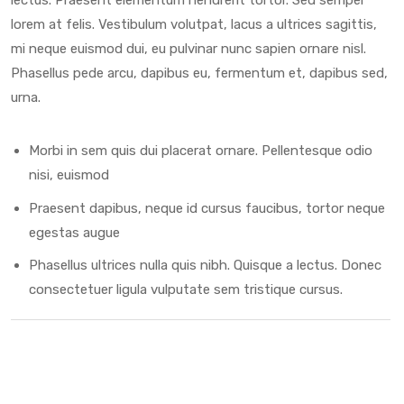
lorem at felis. Vestibulum volutpat, lacus a ultrices sagittis,
mi neque euismod dui, eu pulvinar nunc sapien ornare nisl.
Phasellus pede arcu, dapibus eu, fermentum et, dapibus sed,
urna.
Morbi in sem quis dui placerat ornare. Pellentesque odio
nisi, euismod
Praesent dapibus, neque id cursus faucibus, tortor neque
egestas augue
Phasellus ultrices nulla quis nibh. Quisque a lectus. Donec
consectetuer ligula vulputate sem tristique cursus.