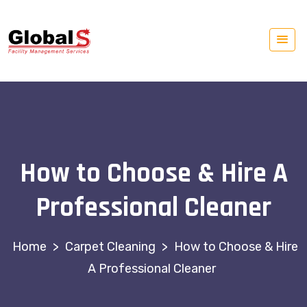
How to Choose & Hire A
Professional Cleaner
>
Carpet Cleaning
>
How to Choose & Hire
A Professional Cleaner