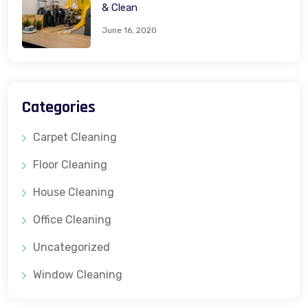
& Clean
June 16, 2020
Categories
Carpet Cleaning
Floor Cleaning
House Cleaning
Office Cleaning
Uncategorized
Window Cleaning