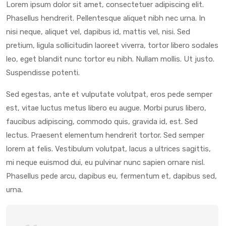
Lorem ipsum dolor sit amet, consectetuer adipiscing elit.
Phasellus hendrerit. Pellentesque aliquet nibh nec urna. In
nisi neque, aliquet vel, dapibus id, mattis vel, nisi. Sed
pretium, ligula sollicitudin laoreet viverra, tortor libero sodales
leo, eget blandit nunc tortor eu nibh. Nullam mollis. Ut justo.
Suspendisse potenti.
Sed egestas, ante et vulputate volutpat, eros pede semper
est, vitae luctus metus libero eu augue. Morbi purus libero,
faucibus adipiscing, commodo quis, gravida id, est. Sed
lectus. Praesent elementum hendrerit tortor. Sed semper
lorem at felis. Vestibulum volutpat, lacus a ultrices sagittis,
mi neque euismod dui, eu pulvinar nunc sapien ornare nisl.
Phasellus pede arcu, dapibus eu, fermentum et, dapibus sed,
urna.