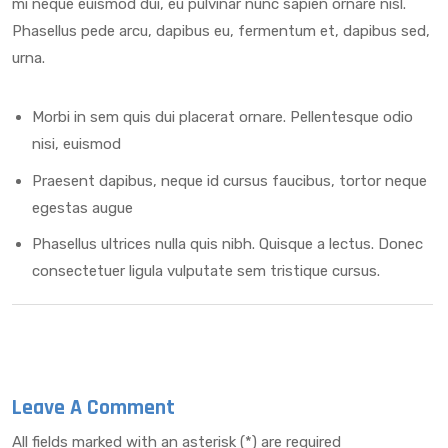
mi neque euismod dui, eu pulvinar nunc sapien ornare nisl.
Phasellus pede arcu, dapibus eu, fermentum et, dapibus sed,
urna.
Morbi in sem quis dui placerat ornare. Pellentesque odio
nisi, euismod
Praesent dapibus, neque id cursus faucibus, tortor neque
egestas augue
Phasellus ultrices nulla quis nibh. Quisque a lectus. Donec
consectetuer ligula vulputate sem tristique cursus.
Leave A Comment
All fields marked with an asterisk (*) are required