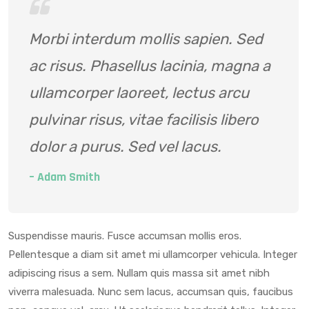
Morbi interdum mollis sapien. Sed
ac risus. Phasellus lacinia, magna a
ullamcorper laoreet, lectus arcu
pulvinar risus, vitae facilisis libero
dolor a purus. Sed vel lacus.
– Adam Smith
Suspendisse mauris. Fusce accumsan mollis eros.
Pellentesque a diam sit amet mi ullamcorper vehicula. Integer
adipiscing risus a sem. Nullam quis massa sit amet nibh
viverra malesuada. Nunc sem lacus, accumsan quis, faucibus