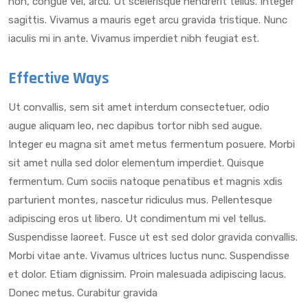
non, congue vel, arcu. Ut scelerisque hendrerit tellus. Integer
sagittis. Vivamus a mauris eget arcu gravida tristique. Nunc
iaculis mi in ante. Vivamus imperdiet nibh feugiat est.
Effective Ways
Ut convallis, sem sit amet interdum consectetuer, odio
augue aliquam leo, nec dapibus tortor nibh sed augue.
Integer eu magna sit amet metus fermentum posuere. Morbi
sit amet nulla sed dolor elementum imperdiet. Quisque
fermentum. Cum sociis natoque penatibus et magnis xdis
parturient montes, nascetur ridiculus mus. Pellentesque
adipiscing eros ut libero. Ut condimentum mi vel tellus.
Suspendisse laoreet. Fusce ut est sed dolor gravida convallis.
Morbi vitae ante. Vivamus ultrices luctus nunc. Suspendisse
et dolor. Etiam dignissim. Proin malesuada adipiscing lacus.
Donec metus. Curabitur gravida