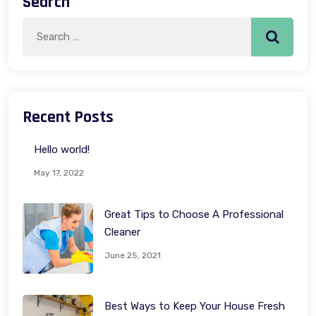
Search
Search
Search
for:
Recent Posts
Hello world!
May 17, 2022
Great Tips to Choose A Professional
Cleaner
June 25, 2021
Best Ways to Keep Your House Fresh