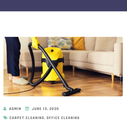
ADMIN
JUNE 13, 2020
,
CARPET CLEANING
OFFICE CLEANING