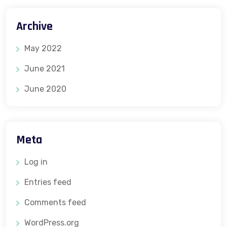
Archive
May 2022
June 2021
June 2020
Meta
Log in
Entries feed
Comments feed
WordPress.org