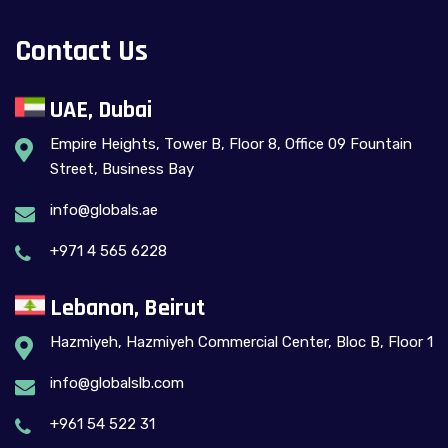
Contact Us
UAE, Dubai
Empire Heights, Tower B, Floor 8, Office 09 Fountain
Street, Business Bay
info@globals.ae
+971 4 565 6228
Lebanon, Beirut
Hazmiyeh, Hazmiyeh Commercial Center, Bloc B, Floor 1
info@globalslb.com
+961 54 522 31