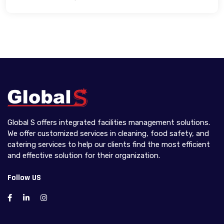
Global S offers integrated facilities management solutions.
We offer customized services in cleaning, food safety, and
catering services to help our clients find the most efficient
and effective solution for their organization.
Follow US