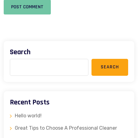
POST COMMENT
Search
SEARCH
Recent Posts
Hello world!
Great Tips to Choose A Professional Cleaner